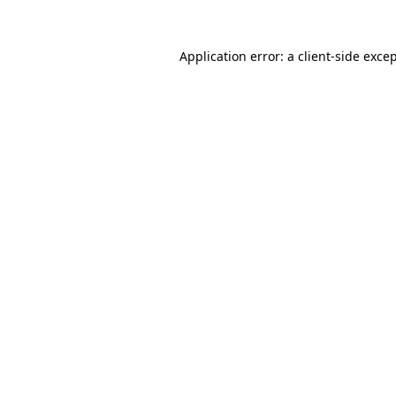
Application error: a
client
-side exce