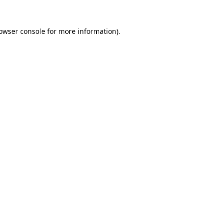
owser console
for more information).