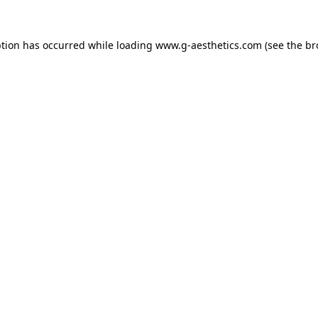
ption has occurred while loading
www.g-aesthetics.com
(see the
br